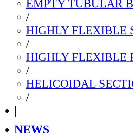
EMPTY TUBULAR B
/
HIGHLY FLEXIBLE 
/
HIGHLY FLEXIBLE
/
HELICOIDAL SECTI
/
|
NEWS