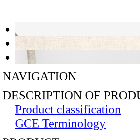
NAVIGATION
DESCRIPTION OF PRO
Product classification
GCE Terminology