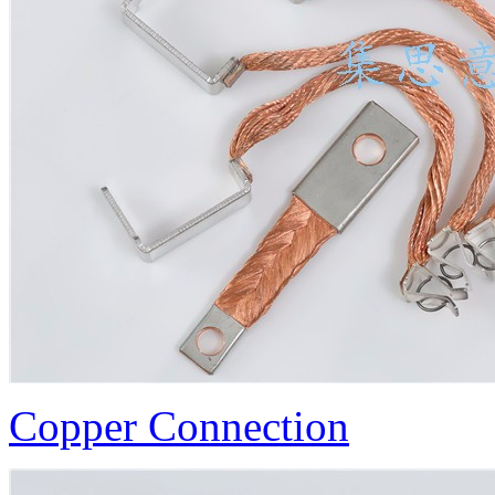
Copper Connection