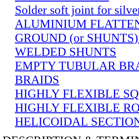
Solder soft joint for silv
ALUMINIUM FLATTE
GROUND (or SHUNTS)
WELDED SHUNTS
EMPTY TUBULAR BRA
BRAIDS
HIGHLY FLEXIBLE S
HIGHLY FLEXIBLE R
HELICOIDAL SECTION