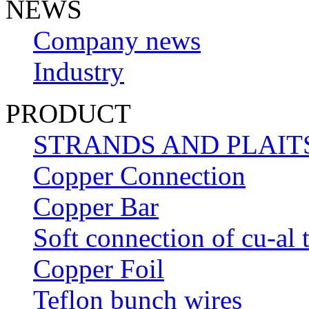
NEWS
Company news
Industry
PRODUCT
STRANDS AND PLAIT
Copper Connection
Copper Bar
Soft connection of cu-al 
Copper Foil
Teflon bunch wires