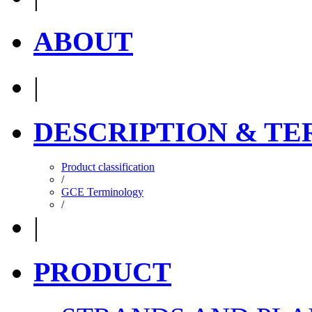
ABOUT
|
DESCRIPTION & T
Product classification
/
GCE Terminology
/
|
PRODUCT