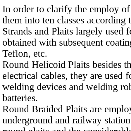
In order to clarify the employ o
them into ten classes according t
Strands and Plaits largely used f
obtained with subsequent coatin
Teflon, etc.
Round Helicoid Plaits besides t
electrical cables, they are used 
welding devices and welding robo
batteries.
Round Braided Plaits are employe
underground and railway stations.