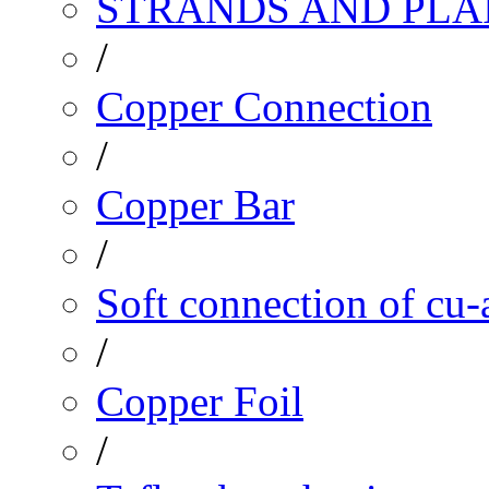
STRANDS AND PLA
/
Copper Connection
/
Copper Bar
/
Soft connection of cu-
/
Copper Foil
/