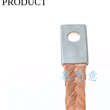
PRODUCT