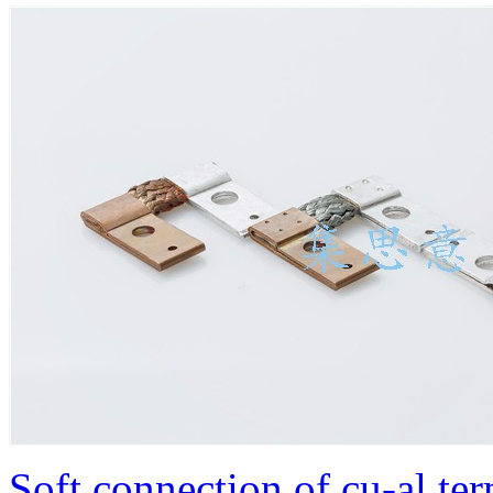
Soft connection of cu-al te