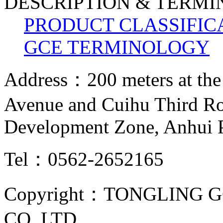
DESCRIPTION & TERM
PRODUCT CLASSIFIC
GCE TERMINOLOGY
Address：200 meters at the
Avenue and Cuihu Third R
Development Zone, Anhui 
Tel：0562-2652165
Copyright：TONGLING G
CO.,LTD