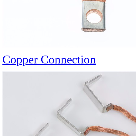
Copper Connection