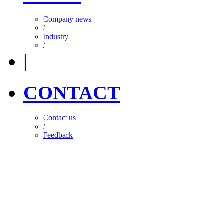
Company news
/
Industry
/
|
CONTACT
Contact us
/
Feedback