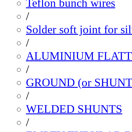
Teflon bunch wires
/
Solder soft joint for si
/
ALUMINIUM FLATT
/
GROUND (or SHUNT
/
WELDED SHUNTS
/