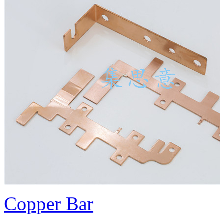
Copper Bar