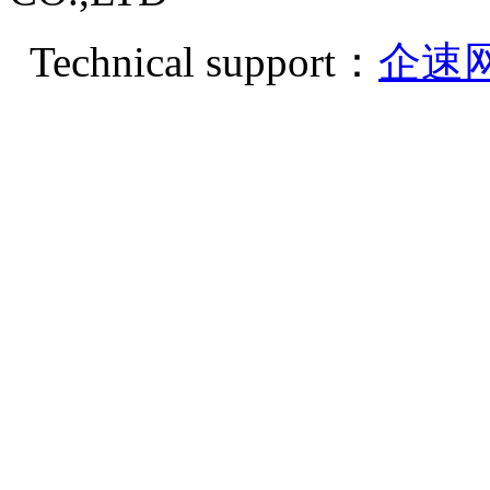
Technical support：
企速