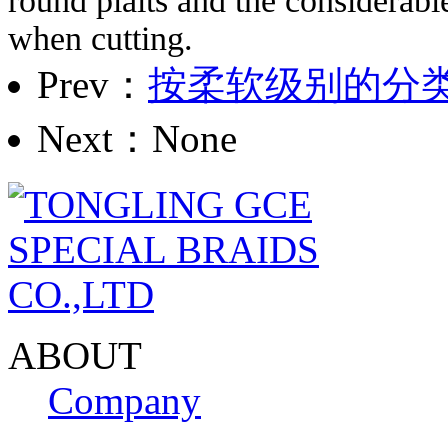
round plaits and the considerabl
when cutting.
Prev：
按柔软级别的分
Next：None
ABOUT
Company