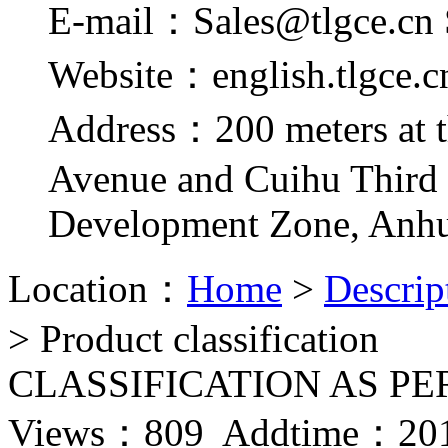
E-mail：Sales@tlgce.cn 
Website：english.tlgce.c
Address：200 meters at t
Avenue and Cuihu Third
Development Zone, Anhu
Location：
Home
>
Descrip
> Product classification
CLASSIFICATION AS PE
Views：
809 Addtime：201