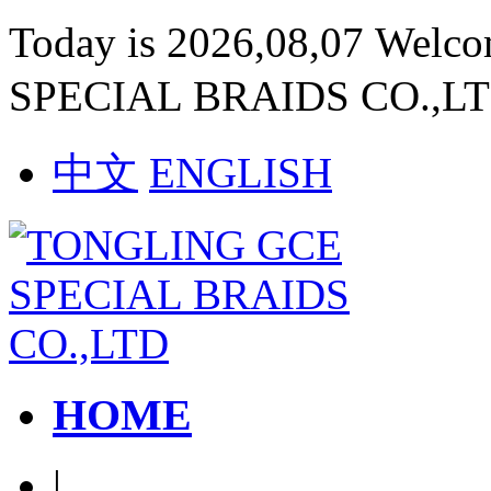
Today is 2026,08,07 Welc
SPECIAL BRAIDS CO.,L
中文
ENGLISH
HOME
|