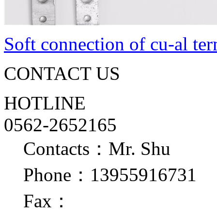
Soft connection of cu-al te
CONTACT US
HOTLINE
0562-2652165
Contacts：Mr. Shu
Phone：13955916731
Fax：