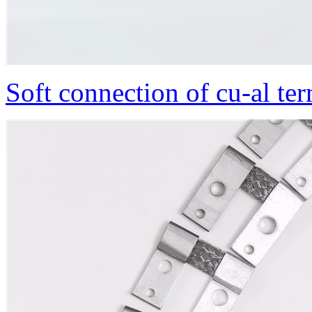
Soft connection of cu-al te