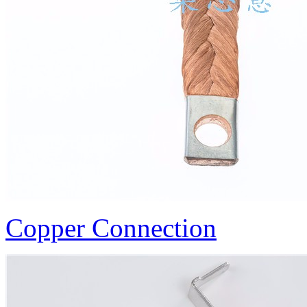
Copper Connection