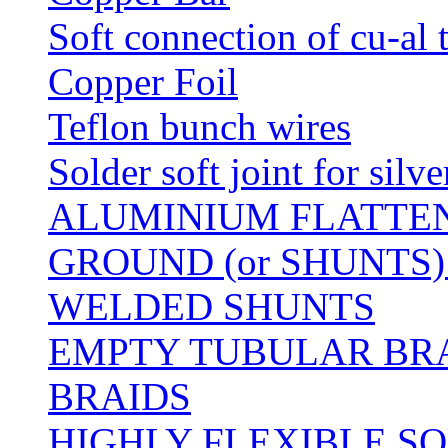
Soft connection of cu-al 
Copper Foil
Teflon bunch wires
Solder soft joint for silv
ALUMINIUM FLATTE
GROUND (or SHUNTS)
WELDED SHUNTS
EMPTY TUBULAR BRA
BRAIDS
HIGHLY FLEXIBLE S