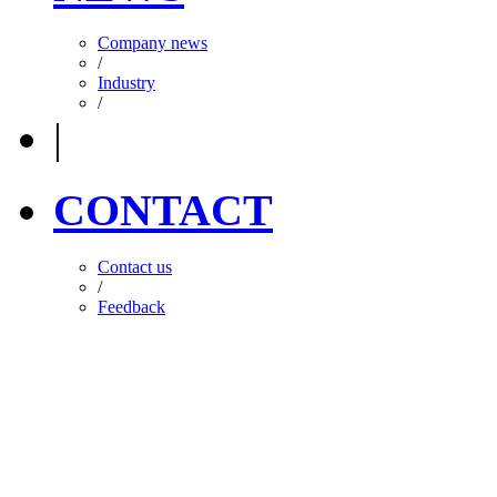
Company news
/
Industry
/
|
CONTACT
Contact us
/
Feedback