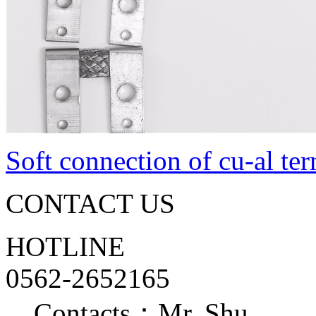
Soft connection of cu-al te
CONTACT US
HOTLINE
0562-2652165
Contacts：Mr. Shu