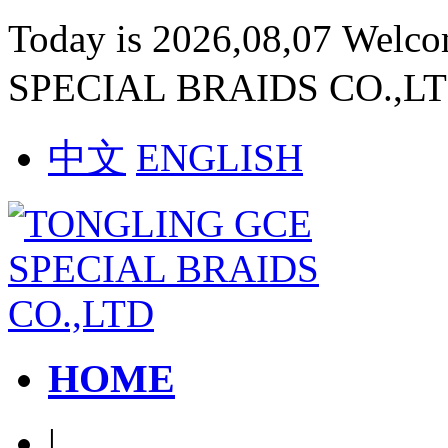
Today is 2026,08,07 Welc
SPECIAL BRAIDS CO.,L
中文
ENGLISH
HOME
|