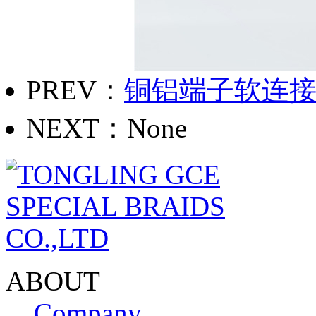
PREV：
铜铝端子软连
NEXT：None
ABOUT
Company