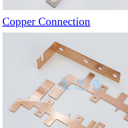
Copper Connection