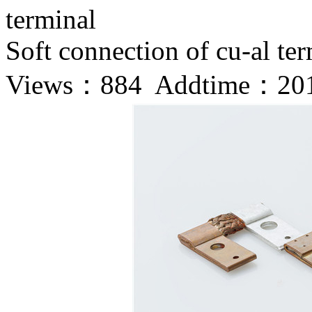
terminal
Soft connection of cu-al te
Views：
884 Addtime：201