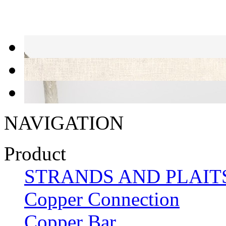
NAVIGATION
Product
STRANDS AND PLAIT
Copper Connection
Copper Bar