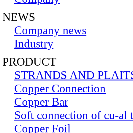
NEWS
Company news
Industry
PRODUCT
STRANDS AND PLAIT
Copper Connection
Copper Bar
Soft connection of cu-al 
Copper Foil