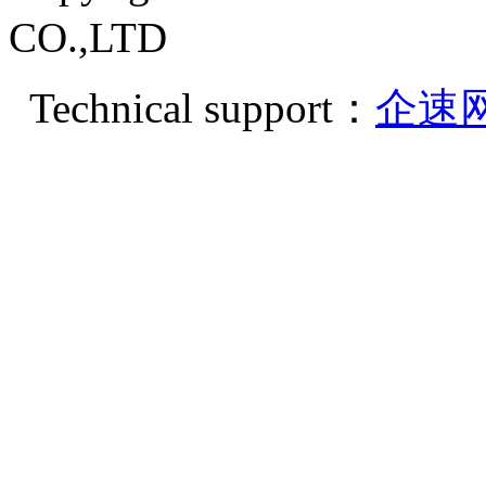
CO.,LTD
Technical support：
企速