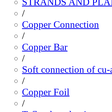
STRANDS AND PLA
/
Copper Connection
/
Copper Bar
/
Soft connection of cu-
/
Copper Foil
/