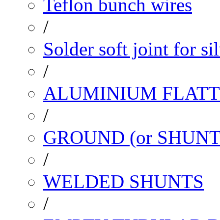
Teflon bunch wires
/
Solder soft joint for si
/
ALUMINIUM FLATT
/
GROUND (or SHUNT
/
WELDED SHUNTS
/