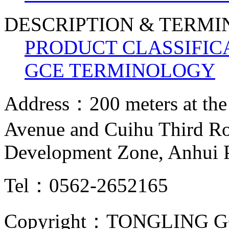
DESCRIPTION & TERM
PRODUCT CLASSIFIC
GCE TERMINOLOGY
Address：200 meters at the
Avenue and Cuihu Third R
Development Zone, Anhui 
Tel：0562-2652165
Copyright：TONGLING G