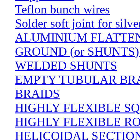
Teflon bunch wires
Solder soft joint for silv
ALUMINIUM FLATTE
GROUND (or SHUNTS)
WELDED SHUNTS
EMPTY TUBULAR BRA
BRAIDS
HIGHLY FLEXIBLE S
HIGHLY FLEXIBLE R
HELICOIDAL SECTION