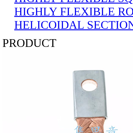
HIGHLY FLEXIBLE R
HELICOIDAL SECTION
PRODUCT