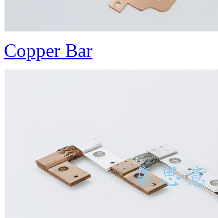
Copper Bar