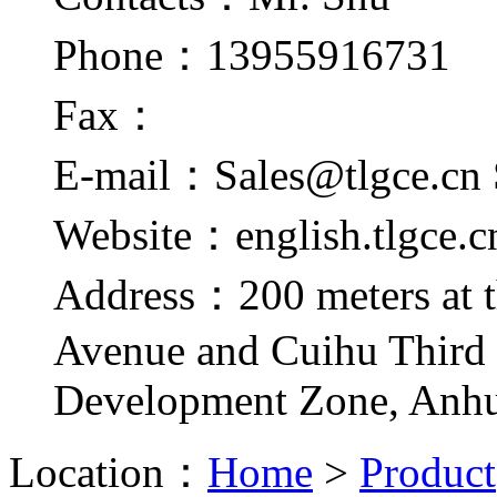
Phone：13955916731
Fax：
E-mail：Sales@tlgce.cn 
Website：english.tlgce.c
Address：200 meters at t
Avenue and Cuihu Third
Development Zone, Anhu
Location：
Home
>
Product