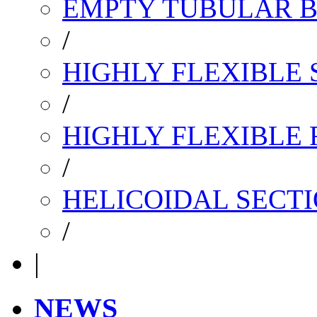
EMPTY TUBULAR B
/
HIGHLY FLEXIBLE 
/
HIGHLY FLEXIBLE
/
HELICOIDAL SECTI
/
|
NEWS