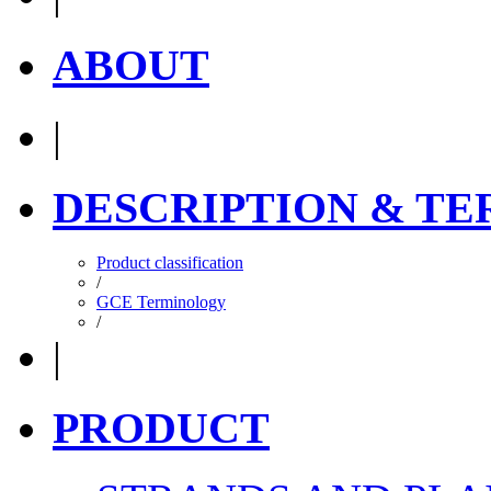
ABOUT
|
DESCRIPTION & T
Product classification
/
GCE Terminology
/
|
PRODUCT