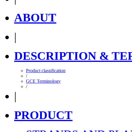
ABOUT
|
DESCRIPTION & T
Product classification
/
GCE Terminology
/
|
PRODUCT