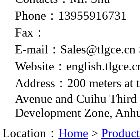
Phone：13955916731
Fax：
E-mail：Sales@tlgce.cn 
Website：english.tlgce.c
Address：200 meters at t
Avenue and Cuihu Third
Development Zone, Anhu
Location：
Home
>
Product