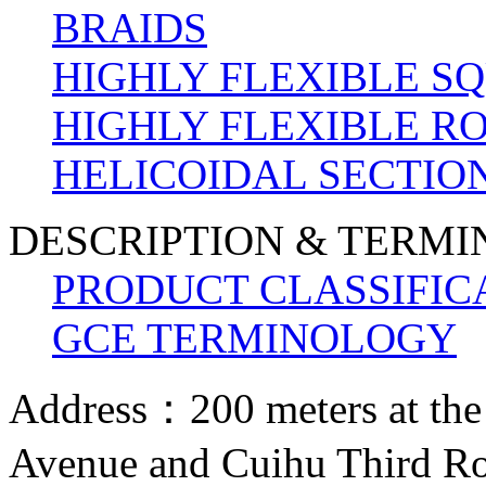
BRAIDS
HIGHLY FLEXIBLE S
HIGHLY FLEXIBLE R
HELICOIDAL SECTION
DESCRIPTION & TERM
PRODUCT CLASSIFIC
GCE TERMINOLOGY
Address：200 meters at the
Avenue and Cuihu Third R