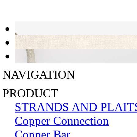
NAVIGATION
PRODUCT
STRANDS AND PLAIT
Copper Connection
Copper Bar