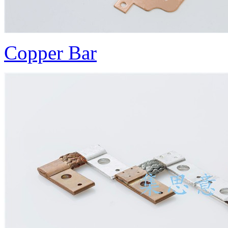
Copper Bar