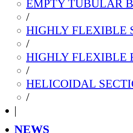
EMPTY TUBULAR B
/
HIGHLY FLEXIBLE 
/
HIGHLY FLEXIBLE
/
HELICOIDAL SECTI
/
|
NEWS