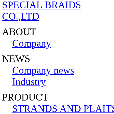
ABOUT
Company
NEWS
Company news
Industry
PRODUCT
STRANDS AND PLAIT