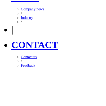
Company news
/
Industry
/
|
CONTACT
Contact us
/
Feedback