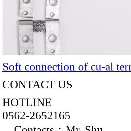
Soft connection of cu-al te
CONTACT US
HOTLINE
0562-2652165
Contacts：Mr. Shu