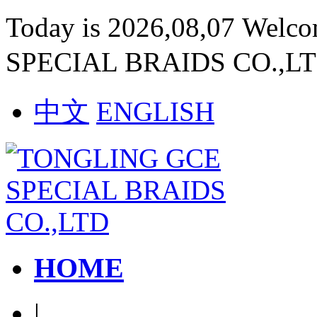
Today is 2026,08,07 Welc
SPECIAL BRAIDS CO.,L
中文
ENGLISH
HOME
|