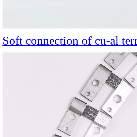
Soft connection of cu-al te