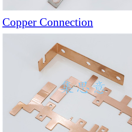
Copper Connection