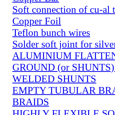
Soft connection of cu-al 
Copper Foil
Teflon bunch wires
Solder soft joint for silv
ALUMINIUM FLATTE
GROUND (or SHUNTS)
WELDED SHUNTS
EMPTY TUBULAR BRA
BRAIDS
HIGHLY FLEXIBLE S