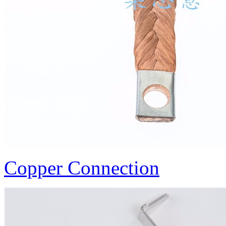
Copper Connection