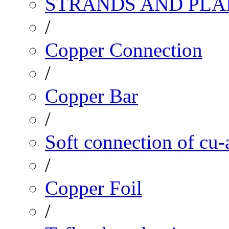
STRANDS AND PLA
/
Copper Connection
/
Copper Bar
/
Soft connection of cu-
/
Copper Foil
/