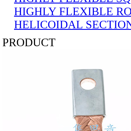
HIGHLY FLEXIBLE R
HELICOIDAL SECTION
PRODUCT