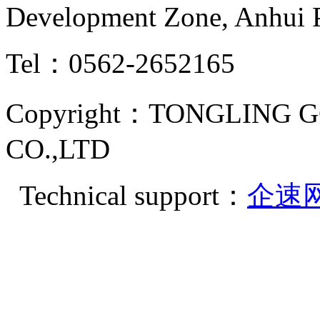
Development Zone, Anhui 
Tel：0562-2652165
Copyright：TONGLING G
CO.,LTD
Technical support：
企速