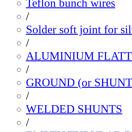
Teflon bunch wires
/
Solder soft joint for si
/
ALUMINIUM FLATT
/
GROUND (or SHUNT
/
WELDED SHUNTS
/