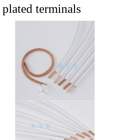
plated terminals