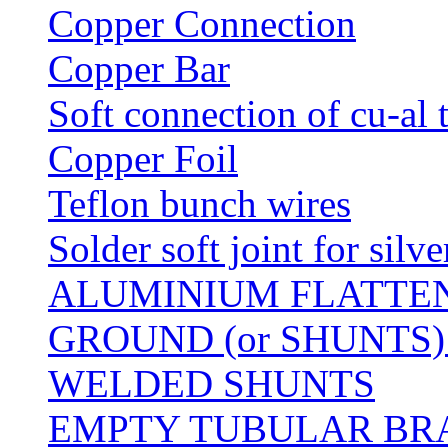
Copper Connection
Copper Bar
Soft connection of cu-al 
Copper Foil
Teflon bunch wires
Solder soft joint for silv
ALUMINIUM FLATTE
GROUND (or SHUNTS)
WELDED SHUNTS
EMPTY TUBULAR BRA